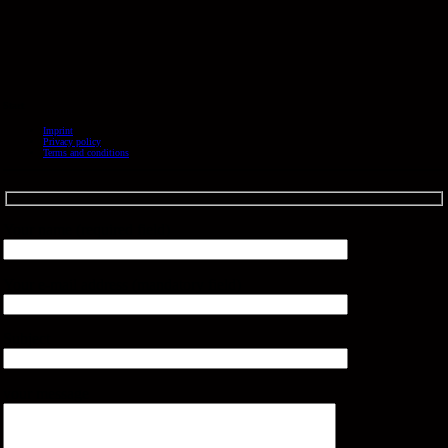
Start
Imprint
Privacy policy
Terms and conditions
Your name (required field)
Your e-mail address (mandatory field)
Subject
your message