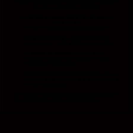
hurdle,
but
a
playground:
You
challenge
us
challenge
and
open up
fascinating
possibilities.
Technological change,
digitization &
resource
conservation
We
rely
on
foresight
and
responsible
action:
Long-term
thinking:
Our
decisions
are
for
tomorrow
and
the day after tomorrow
oriented.
Consistent
optimization:
We
constantly
scrutinize
constantly
our
processes,
to
energy,
material
and
time
and
save.
Future-oriented
strategy:
Innovation
is
with
us
not a
buzzword,
but
daily
business -
always
ready
for
the
next
challenge.
So
provide
we
make sure
that
your
exhibition stand
not
not only
impresses,
but
also
lasting
impressed.