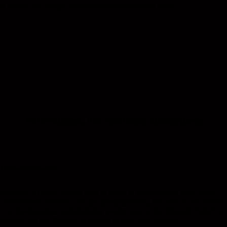
a passion for design, and genuine organizational skills
Your
success,
our
common
masterpiece
Company philosophy
For over 55 years, we’ve been at home in the event and trade show
construction industry—not just geographically, but with all our hearts.
Our headquarters is strategically located east of the Munich Trade Fair
Center, and our thinking is always in step with the times.