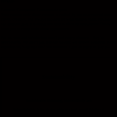
package.
Creative. Competent. Customer-focused.
Your custom trade show concept is crafted by our experienced team—
clever, creative, and always focused on what matters most. Because
our ultimate goal is nothing less than to elicit an enthusiastic “Wow!”
from you at every trade show appearance.
For us, trust and satisfaction aren’t just empty phrases—they’re
benchmarks: We don’t just provide booths; we deliver authentic brand
experiences. Your success? We celebrate it just as much as you do.
Sustainability
Sustainable
thinking,
innovatively
act
Sustainability
is
for us
not
only
at
close to our hearts -
it
drives
us
drives us!
New
technologies
are
for
for us
no