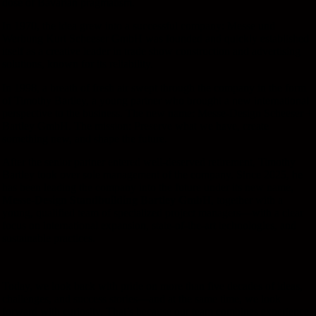
dose of Bavarian pragmatism.
In 1970, the idea grew into a successful company: Messe und
Werbung Kurt Scheeser GmbH was founded and quickly established
itself as a creative leader in trade show construction and advertising
solutions, known for its reliability.
In 1998, a breath of fresh air swept through the company in the form
of Timothy Bartley, a young partner who brought a new international
perspective to the business. The new name: Messe-Design Scheeser +
Bartley GmbH. The mission: Preserve what we have, create
something new, and shape the future.
After the senior partner entered well-deserved retirement, Timothy
Bartley took over sole management of the company. Since 2025, he
has been leading the company into the future under its new name,
Messe-Design Standbuilding Bartley GmbH
, together with a
young, qualified team of specialized project managers—with a clear
focus on international expansion, state-of-the-art technologies, and
sustainable practices.
Today, we look back with pride on more than five decades of ideas,
challenges, and success stories—and at the same time, we look
forward with curiosity. That’s because our team combines experience,