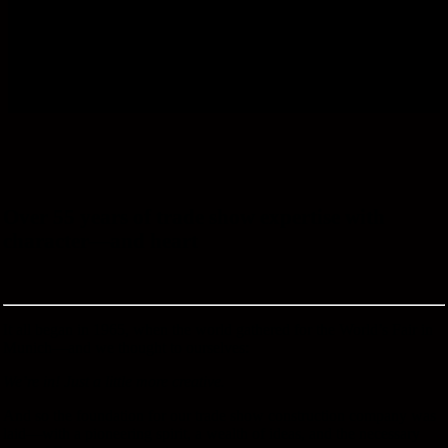
Over 55 years of trade show expertise with
character—and heart
It all began in 1965, when the world gathered for the World’s Fair in
Munich—and we thought to ourselves:
We’re in! Just a little more creative.
And so the foundation for our trade show construction company was
laid—with a pioneering spirit, a wealth of ideas, and the necessary