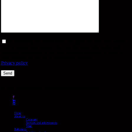
By submitting the contact form, you agree that your data will be
used to process your request. You can find more information and
revocation instructions in our data protection statement. A copy of
your message will be sent to your e-mail address.
Privacy policy
© 2026 Messe-Design Standbuilding Bartley GmbH.
facebook
linkedin
instagram
Close
Home
Menu
About us
Company
Services and achievements
Team
References