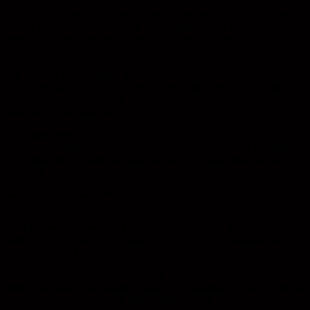
We’re not a corporate behemoth, but a close-knit, creative team with a
passion for strong concepts. We plan, organize, and execute every
project with precision, dedication, and a healthy dose of
perfectionism.
And because great projects require effective communication, you’ll
have a dedicated project manager by your side—serving as your
personal point of contact, an expert at understanding your ideas, and a
coordination specialist all in one.
Our superpowers?
Transparent communication, technical expertise, absolute reliability—
and a network of trusted partners that works as seamlessly as our
processes.
Your trade show presence with us
Trade shows are more than just halls full of booths: they are a major
platform for communication where you can attract customers, nurture
relationships, and put your ideas in the spotlight.
With our many years of experience in trade show construction and
design, we know what matters most: your marketing thrives on strong
concepts, which we bring to life seamlessly with our full-service